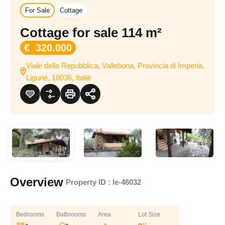
For Sale
Cottage
Cottage for sale 114 m²
€ 320.000
Viale della Repubblica, Vallebona, Provincia di Imperia,
Ligurië, 18036, Italië
Overview
|
Property ID :
le-46032
Bedrooms
Bathrooms
Area
Lot Size