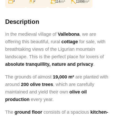
3
2
m²
m²
114
11898
Description
In the medieval village of
Vallebona
, we are
offering this beautiful, rural
cottage
for sale, with
breathtaking views of the Ligurian mountain
landscape. This is the perfect place for lovers of
absolute tranquillity, nature and privacy
.
The grounds of almost
19,000 m²
are planted with
around
200 olive trees
, which are carefully
maintained and yield their own
olive oil
production
every year.
The
ground floor
consists of a spacious
kitchen-