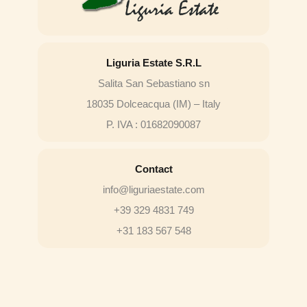
Liguria Estate S.R.L
Salita San Sebastiano sn
18035 Dolceacqua (IM) – Italy
P. IVA : 01682090087
Contact
info@liguriaestate.com
+39 329 4831 749
+31 183 567 548