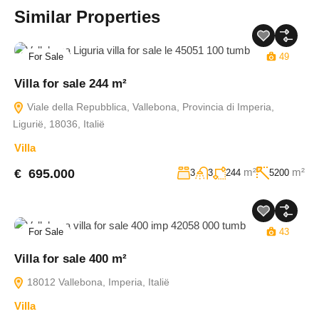
Similar Properties
For Sale
49
Villa for sale 244 m²
Viale della Repubblica, Vallebona, Provincia di Imperia,
Ligurië, 18036, Italië
Villa
m²
m²
€ 695.000
3
3
244
5200
For Sale
43
Villa for sale 400 m²
18012 Vallebona, Imperia, Italië
Villa