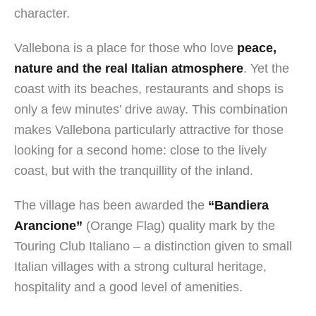
character.
Vallebona is a place for those who love
peace,
nature and the real Italian atmosphere
. Yet the
coast with its beaches, restaurants and shops is
only a few minutes’ drive away. This combination
makes Vallebona particularly attractive for those
looking for a second home: close to the lively
coast, but with the tranquillity of the inland.
The village has been awarded the
“Bandiera
Arancione”
(Orange Flag) quality mark by the
Touring Club Italiano – a distinction given to small
Italian villages with a strong cultural heritage,
hospitality and a good level of amenities.