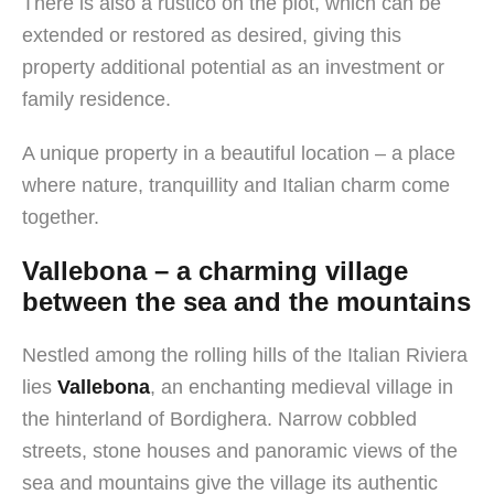
There is also a rustico on the plot, which can be
extended or restored as desired, giving this
property additional potential as an investment or
family residence.
A unique property in a beautiful location – a place
where nature, tranquillity and Italian charm come
together.
Vallebona – a charming village
between the sea and the mountains
Nestled among the rolling hills of the Italian Riviera
lies
Vallebona
, an enchanting medieval village in
the hinterland of Bordighera. Narrow cobbled
streets, stone houses and panoramic views of the
sea and mountains give the village its authentic