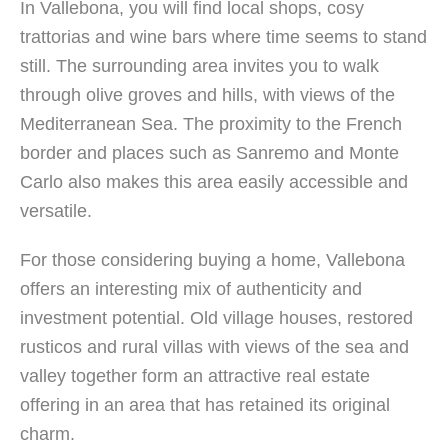
In Vallebona, you will find local shops, cosy
trattorias and wine bars where time seems to stand
still. The surrounding area invites you to walk
through olive groves and hills, with views of the
Mediterranean Sea. The proximity to the French
border and places such as Sanremo and Monte
Carlo also makes this area easily accessible and
versatile.
For those considering buying a home, Vallebona
offers an interesting mix of authenticity and
investment potential. Old village houses, restored
rusticos and rural villas with views of the sea and
valley together form an attractive real estate
offering in an area that has retained its original
charm.