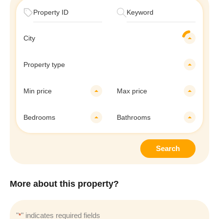
City
Property type
Min price
Max price
Bedrooms
Bathrooms
Search
More about this property?
"
" indicates required fields
*