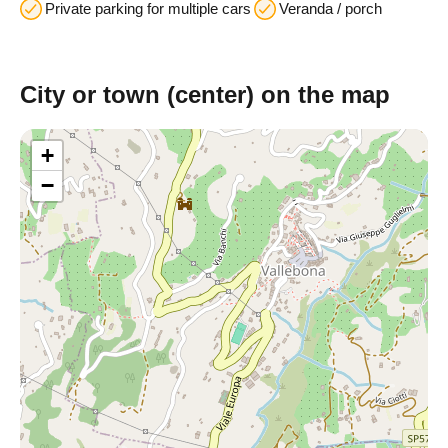
Private parking for multiple cars
Veranda / porch
City or town (center) on the map
+
−