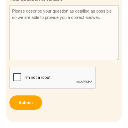
CAPTCHA