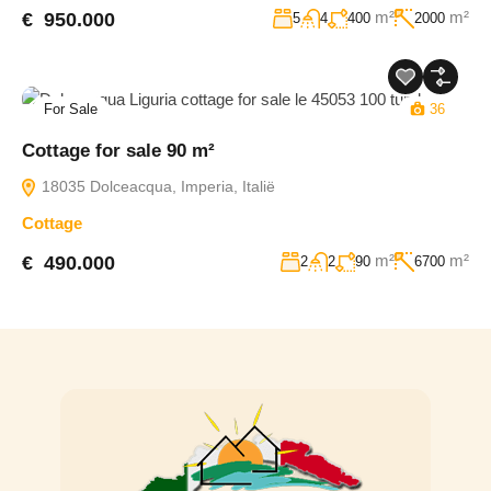
m²
m²
€ 950.000
5
4
400
2000
For Sale
36
Cottage for sale 90 m²
18035 Dolceacqua, Imperia, Italië
Cottage
m²
m²
€ 490.000
2
2
90
6700