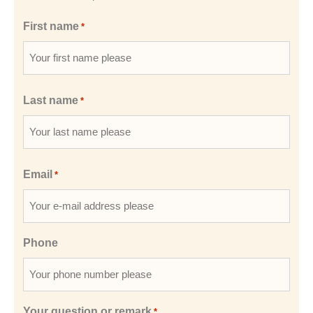
First name
*
Last name
*
Email
*
Phone
Your question or remark
*