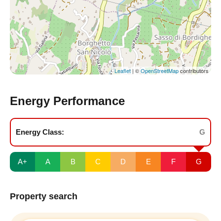
Leaflet
| ©
OpenStreetMap
contributors
Energy Performance
Energy Class:
G
A+
A
B
C
D
E
F
G
Property search