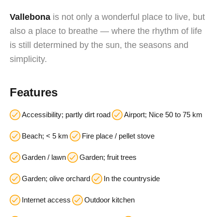
Vallebona
is not only a wonderful place to live, but
also a place to breathe — where the rhythm of life
is still determined by the sun, the seasons and
simplicity.
Features
Accessibility; partly dirt road
Airport; Nice 50 to 75 km
Beach; < 5 km
Fire place / pellet stove
Garden / lawn
Garden; fruit trees
Garden; olive orchard
In the countryside
Internet access
Outdoor kitchen