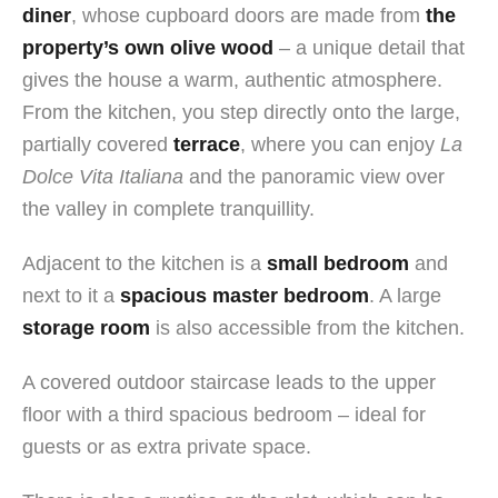
diner
, whose cupboard doors are made from
the
property’s own olive wood
– a unique detail that
gives the house a warm, authentic atmosphere.
From the kitchen, you step directly onto the large,
partially covered
terrace
, where you can enjoy
La
Dolce Vita Italiana
and the panoramic view over
the valley in complete tranquillity.
Adjacent to the kitchen is a
small bedroom
and
next to it a
spacious master bedroom
. A large
storage room
is also accessible from the kitchen.
A covered outdoor staircase leads to the upper
floor with a third spacious bedroom – ideal for
guests or as extra private space.