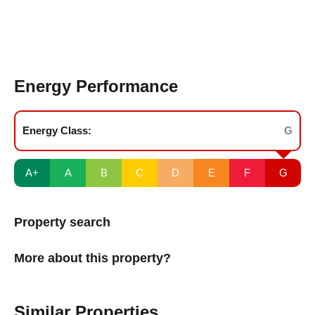
Energy Performance
Energy Class:
G
A+
A
B
C
D
E
F
G
Property search
More about this property?
Similar Properties