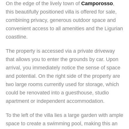
On the edge of the lively town of
Camporosso
,
this beautifully positioned villa is offered for sale,
combining privacy, generous outdoor space and
convenient access to all amenities and the Ligurian
coastline.
The property is accessed via a private driveway
that allows you to enter the grounds by car. Upon
arrival, you immediately notice the sense of space
and potential. On the right side of the property are
two large rooms currently used for storage, which
could be renovated into a guesthouse, studio
apartment or independent accommodation.
To the left of the villa lies a large garden with ample
space to create a swimming pool, making this an