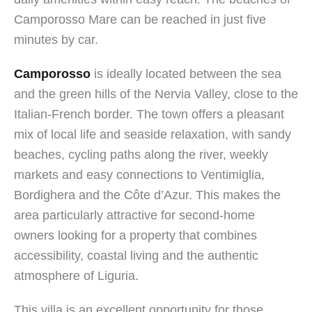
Camporosso Mare can be reached in just five
minutes by car.
Camporosso
is ideally located between the sea
and the green hills of the Nervia Valley, close to the
Italian-French border. The town offers a pleasant
mix of local life and seaside relaxation, with sandy
beaches, cycling paths along the river, weekly
markets and easy connections to Ventimiglia,
Bordighera and the Côte d’Azur. This makes the
area particularly attractive for second-home
owners looking for a property that combines
accessibility, coastal living and the authentic
atmosphere of Liguria.
This villa is an excellent opportunity for those