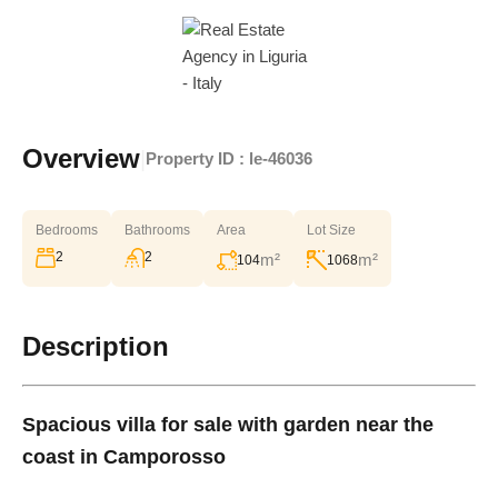
Overview
|
Property ID :
le-46036
Bedrooms
Bathrooms
Area
Lot Size
2
2
m²
m²
104
1068
Description
Spacious villa for sale with garden near the
coast in Camporosso