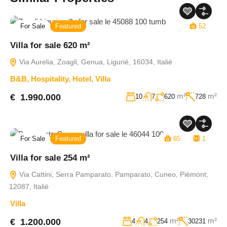
For Sale
Featured
52
Villa for sale 620 m²
Via Aurelia, Zoagli, Genua, Ligurië, 16034, Italië
B&B
,
Hospitality
,
Hotel
,
Villa
m²
m²
€ 1.990.000
10
7
620
728
For Sale
Featured
65
1
Villa for sale 254 m²
Via Cattini, Serra Pamparato, Pamparato, Cuneo, Piëmont,
12087, Italië
Villa
m²
m²
€ 1.200.000
4
4
254
30231