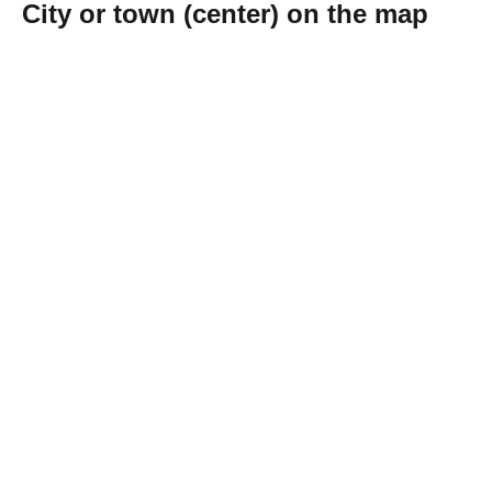
City or town (center) on the map