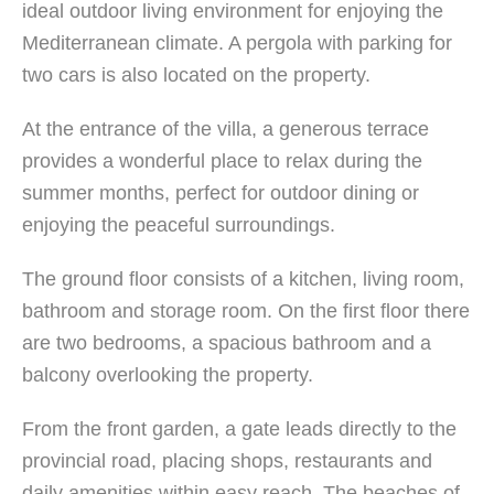
ideal outdoor living environment for enjoying the
Mediterranean climate. A pergola with parking for
two cars is also located on the property.
At the entrance of the villa, a generous terrace
provides a wonderful place to relax during the
summer months, perfect for outdoor dining or
enjoying the peaceful surroundings.
The ground floor consists of a kitchen, living room,
bathroom and storage room. On the first floor there
are two bedrooms, a spacious bathroom and a
balcony overlooking the property.
From the front garden, a gate leads directly to the
provincial road, placing shops, restaurants and
daily amenities within easy reach. The beaches of