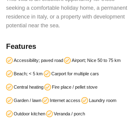
seeking a comfortable holiday home, a permanent
residence in Italy, or a property with development
potential near the sea.
Features
Accessibility; paved road
Airport; Nice 50 to 75 km
Beach; < 5 km
Carport for multiple cars
Central heating
Fire place / pellet stove
Garden / lawn
Internet access
Laundry room
Outdoor kitchen
Veranda / porch