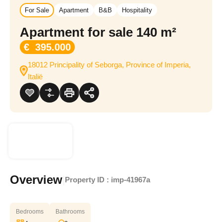
For Sale
Apartment
B&B
Hospitality
Apartment for sale 140 m²
€ 395.000
18012 Principality of Seborga, Province of Imperia,
Italië
Overview
|
Property ID :
imp-41967a
Bedrooms
Bathrooms