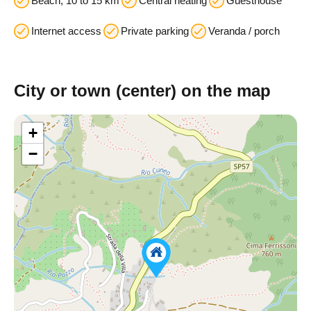
Beach; 10 to 15 km
Central heating
Guesthouse
Internet access
Private parking
Veranda / porch
City or town (center) on the map
+
−