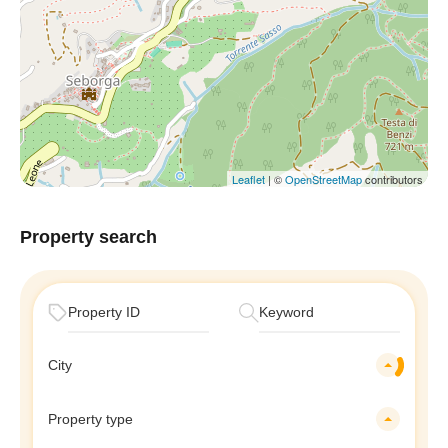
Leaflet
| ©
OpenStreetMap
contributors
Property search
City
Property type