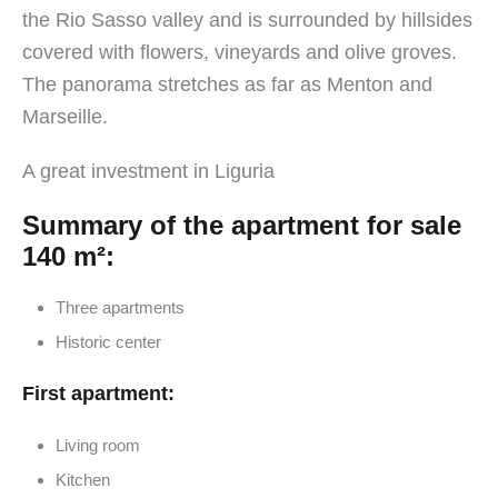
the Rio Sasso valley and is surrounded by hillsides
covered with flowers, vineyards and olive groves.
The panorama stretches as far as Menton and
Marseille.
A great investment in Liguria
Summary of the apartment for sale
140 m²:
Three apartments
Historic center
First apartment:
Living room
Kitchen