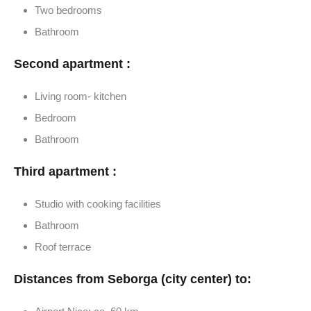
Two bedrooms
Bathroom
Second apartment :
Living room- kitchen
Bedroom
Bathroom
Third apartment :
Studio with cooking facilities
Bathroom
Roof terrace
Distances from Seborga (city center) to: