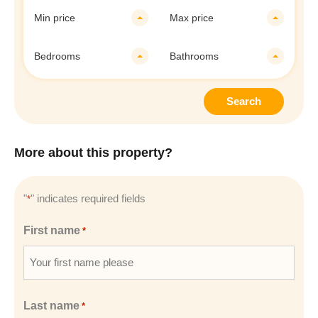
Min price
Max price
Bedrooms
Bathrooms
Search
More about this property?
"
" indicates required fields
*
First name
*
Last name
*