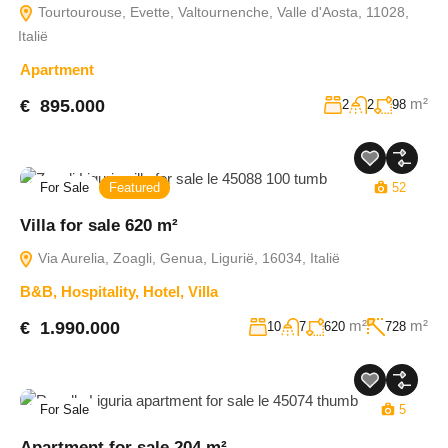
Tourtourouse, Evette, Valtournenche, Valle d'Aosta, 11028,
Italië
Apartment
m²
€ 895.000
2
2
98
For Sale
Featured
52
Villa for sale 620 m²
Via Aurelia, Zoagli, Genua, Ligurië, 16034, Italië
B&B
,
Hospitality
,
Hotel
,
Villa
m²
m²
€ 1.990.000
10
7
620
728
For Sale
5
Apartment for sale 204 m²