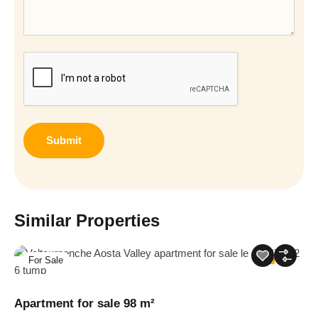
CAPTCHA
Similar Properties
For Sale
13
Apartment for sale 98 m²