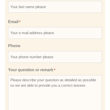
Email
*
Phone
Your question or remark
*