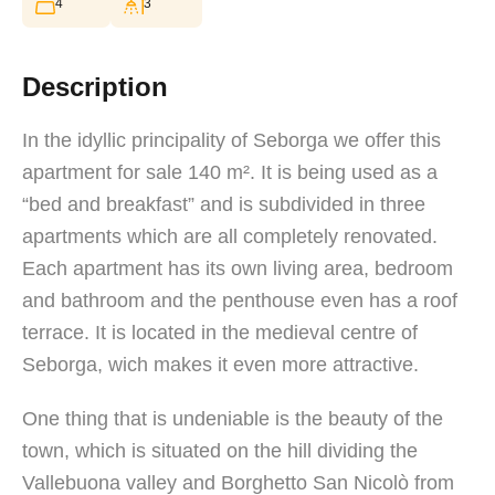
4
3
Description
In the idyllic principality of Seborga we offer this
apartment for sale 140 m². It is being used as a
“bed and breakfast” and is subdivided in three
apartments which are all completely renovated.
Each apartment has its own living area, bedroom
and bathroom and the penthouse even has a roof
terrace. It is located in the medieval centre of
Seborga, wich makes it even more attractive.
One thing that is undeniable is the beauty of the
town, which is situated on the hill dividing the
Vallebuona valley and Borghetto San Nicolò from