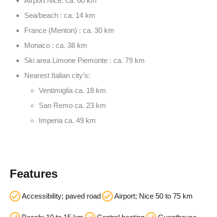
Airport Nice: ca. 60 km
Sea/beach : ca. 14 km
France (Menton) : ca. 30 km
Monaco : ca. 38 km
Ski area Limone Piemonte : ca. 79 km
Nearest Italian city’s:
Ventimiglia ca. 18 km
San Remo ca. 23 km
Imperia ca. 49 km
Features
Accessibility; paved road
Airport; Nice 50 to 75 km