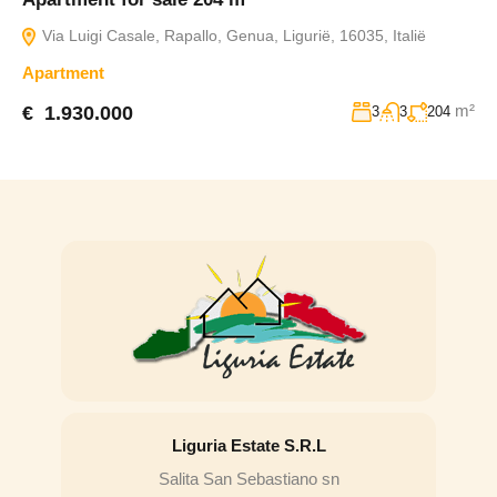
Via Luigi Casale, Rapallo, Genua, Ligurië, 16035, Italië
Apartment
m²
€ 1.930.000
3
3
204
Liguria Estate S.R.L
Salita San Sebastiano sn