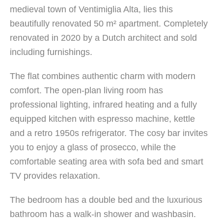
medieval town of Ventimiglia Alta, lies this
beautifully renovated 50 m² apartment. Completely
renovated in 2020 by a Dutch architect and sold
including furnishings.
The flat combines authentic charm with modern
comfort. The open-plan living room has
professional lighting, infrared heating and a fully
equipped kitchen with espresso machine, kettle
and a retro 1950s refrigerator. The cosy bar invites
you to enjoy a glass of prosecco, while the
comfortable seating area with sofa bed and smart
TV provides relaxation.
The bedroom has a double bed and the luxurious
bathroom has a walk-in shower and washbasin.