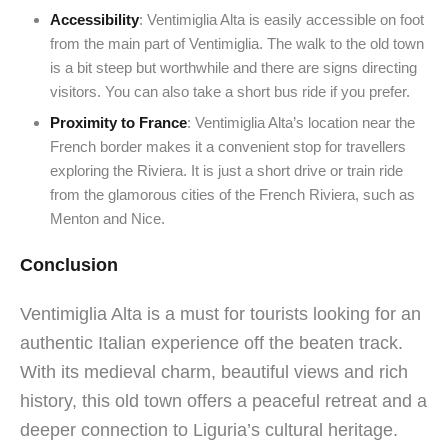
Accessibility
: Ventimiglia Alta is easily accessible on foot
from the main part of Ventimiglia. The walk to the old town
is a bit steep but worthwhile and there are signs directing
visitors. You can also take a short bus ride if you prefer.
Proximity to France
: Ventimiglia Alta’s location near the
French border makes it a convenient stop for travellers
exploring the Riviera. It is just a short drive or train ride
from the glamorous cities of the French Riviera, such as
Menton and Nice.
Conclusion
Ventimiglia Alta is a must for tourists looking for an
authentic Italian experience off the beaten track.
With its medieval charm, beautiful views and rich
history, this old town offers a peaceful retreat and a
deeper connection to Liguria’s cultural heritage.