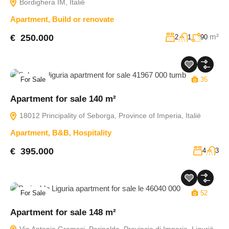
Bordighera IM, Italië
Apartment
,
Build or renovate
m²
€ 250.000
2
1
90
For Sale
35
Apartment for sale 140 m²
18012 Principality of Seborga, Province of Imperia, Italië
Apartment
,
B&B
,
Hospitality
€ 395.000
4
3
For Sale
52
Apartment for sale 148 m²