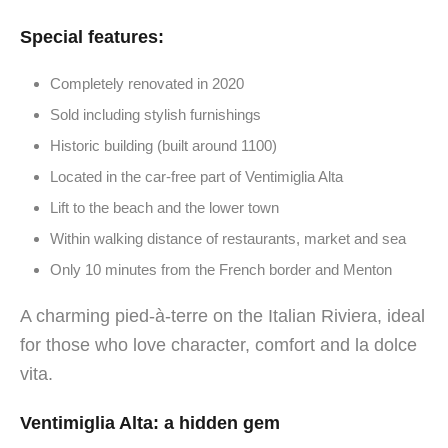
Special features:
Completely renovated in 2020
Sold including stylish furnishings
Historic building (built around 1100)
Located in the car-free part of Ventimiglia Alta
Lift to the beach and the lower town
Within walking distance of restaurants, market and sea
Only 10 minutes from the French border and Menton
A charming pied-à-terre on the Italian Riviera, ideal
for those who love character, comfort and la dolce
vita.
Ventimiglia Alta: a hidden gem