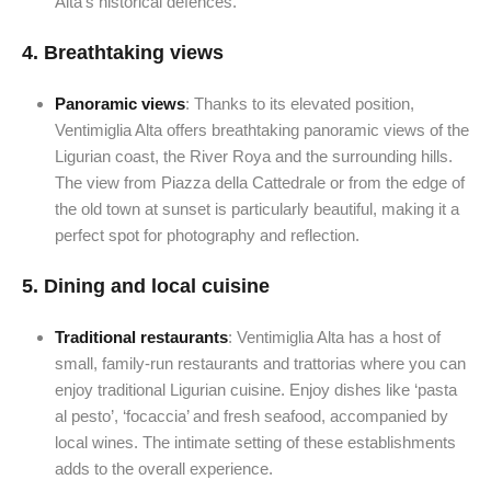
Alta’s historical defences.
4.
Breathtaking views
Panoramic views
: Thanks to its elevated position,
Ventimiglia Alta offers breathtaking panoramic views of the
Ligurian coast, the River Roya and the surrounding hills.
The view from Piazza della Cattedrale or from the edge of
the old town at sunset is particularly beautiful, making it a
perfect spot for photography and reflection.
5.
Dining and local cuisine
Traditional restaurants
: Ventimiglia Alta has a host of
small, family-run restaurants and trattorias where you can
enjoy traditional Ligurian cuisine. Enjoy dishes like ‘pasta
al pesto’, ‘focaccia’ and fresh seafood, accompanied by
local wines. The intimate setting of these establishments
adds to the overall experience.