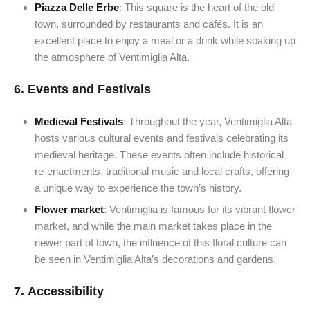
Piazza Delle Erbe
: This square is the heart of the old
town, surrounded by restaurants and cafés. It is an
excellent place to enjoy a meal or a drink while soaking up
the atmosphere of Ventimiglia Alta.
6.
Events and Festivals
Medieval Festivals
: Throughout the year, Ventimiglia Alta
hosts various cultural events and festivals celebrating its
medieval heritage. These events often include historical
re-enactments, traditional music and local crafts, offering
a unique way to experience the town’s history.
Flower market
: Ventimiglia is famous for its vibrant flower
market, and while the main market takes place in the
newer part of town, the influence of this floral culture can
be seen in Ventimiglia Alta’s decorations and gardens.
7.
Accessibility