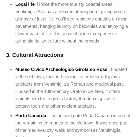
Local life
: Unlike the more touristy coastal areas,
Ventimiglia Alta has a relaxed atmosphere, giving you a
glimpse of local life. You’ll see residents chatting on their
pavements, hanging laundry on balconies and enjoying a
slower pace of life. It is an ideal place to experience
authentic Italian culture without the crowds.
3.
Cultural Attractions
Museo Civico Archeologico Girolamo Rossi
: Located
in the old town, this archaeological museum displays
artefacts from Ventimiglia’s Roman and medieval past.
Housed in the 13th-century Oratorio dei Neri, it offers
insights into the region’s history through displays of
pottery, tools and other ancient artefacts.
Porta Canarda
: The ancient gate Porta Canarda is one of
the remaining entrances to the old town. It was once part
of the medieval city walls and symbolises Ventimiglia