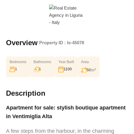
Overview
|
Property ID :
le-45078
Bedrooms
Bathrooms
Year Built
Area
1
1
1100
m²
50
Description
Apartment for sale: stylish boutique apartment
in Ventimiglia Alta
A few steps from the harbour, in the charming