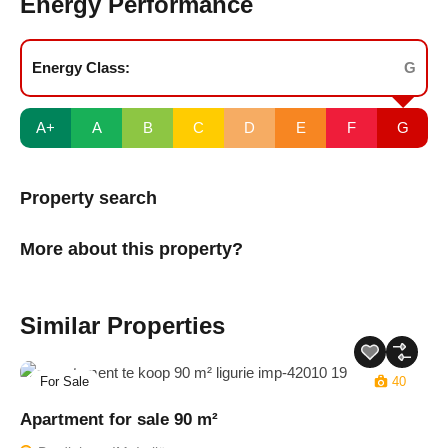
Energy Performance
Energy Class:
G
A+
A
B
C
D
E
F
G
Property search
More about this property?
Similar Properties
For Sale
40
Apartment for sale 90 m²