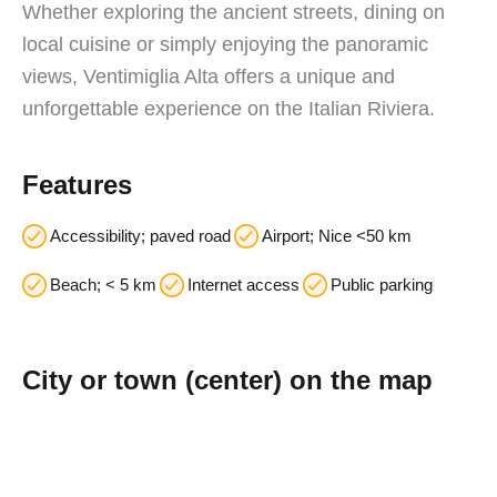
Whether exploring the ancient streets, dining on
local cuisine or simply enjoying the panoramic
views, Ventimiglia Alta offers a unique and
unforgettable experience on the Italian Riviera.
Features
Accessibility; paved road
Airport; Nice <50 km
Beach; < 5 km
Internet access
Public parking
City or town (center) on the map