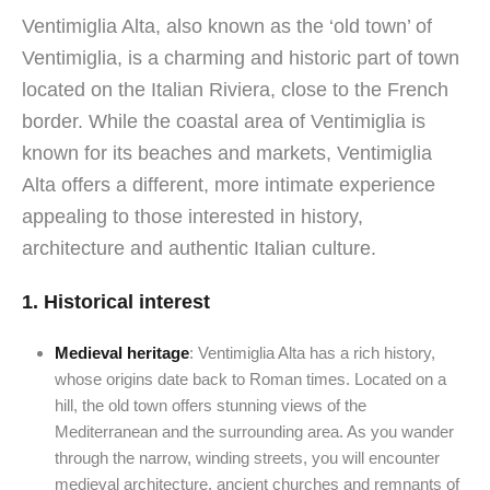
Ventimiglia Alta, also known as the ‘old town’ of
Ventimiglia, is a charming and historic part of town
located on the Italian Riviera, close to the French
border. While the coastal area of Ventimiglia is
known for its beaches and markets, Ventimiglia
Alta offers a different, more intimate experience
appealing to those interested in history,
architecture and authentic Italian culture.
1.
Historical interest
Medieval heritage
: Ventimiglia Alta has a rich history,
whose origins date back to Roman times. Located on a
hill, the old town offers stunning views of the
Mediterranean and the surrounding area. As you wander
through the narrow, winding streets, you will encounter
medieval architecture, ancient churches and remnants of