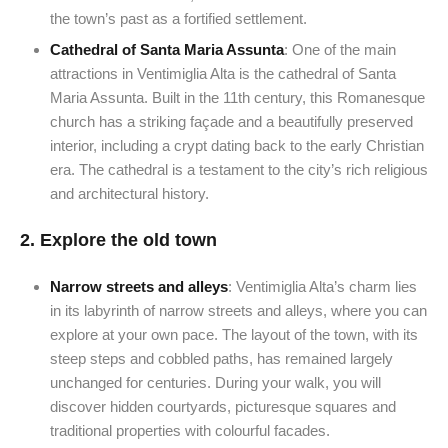
the town’s past as a fortified settlement.
Cathedral of Santa Maria Assunta
: One of the main
attractions in Ventimiglia Alta is the cathedral of Santa
Maria Assunta. Built in the 11th century, this Romanesque
church has a striking façade and a beautifully preserved
interior, including a crypt dating back to the early Christian
era. The cathedral is a testament to the city’s rich religious
and architectural history.
2.
Explore the old town
Narrow streets and alleys
: Ventimiglia Alta’s charm lies
in its labyrinth of narrow streets and alleys, where you can
explore at your own pace. The layout of the town, with its
steep steps and cobbled paths, has remained largely
unchanged for centuries. During your walk, you will
discover hidden courtyards, picturesque squares and
traditional properties with colourful facades.