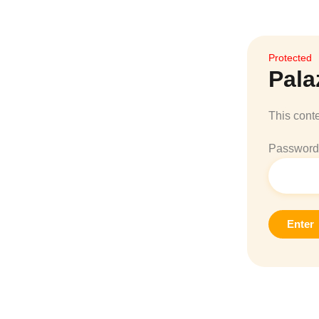
Protected
Pala
This conte
Password