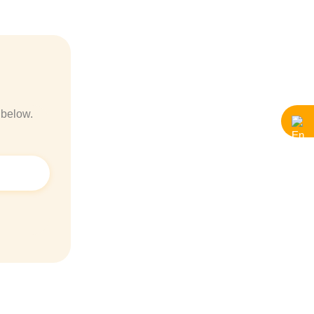
 below.