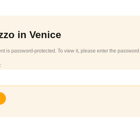
zzo in Venice
nt is password-protected. To view it, please enter the password
: