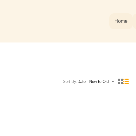
Home
Sort By:
Date - New to Old