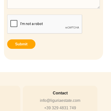
CAPTCHA
Contact
info@liguriaestate.com
+39 329 4831 749