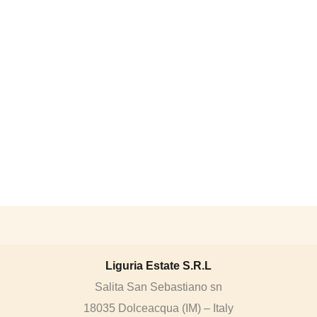
Liguria Estate S.R.L
Salita San Sebastiano sn
18035 Dolceacqua (IM) – Italy