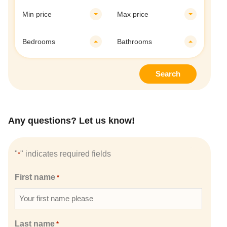
Min price
Max price
Bedrooms
Bathrooms
Search
Any questions? Let us know!
"
" indicates required fields
*
First name
*
Last name
*