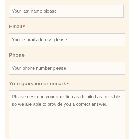
Email
*
Phone
Your question or remark
*