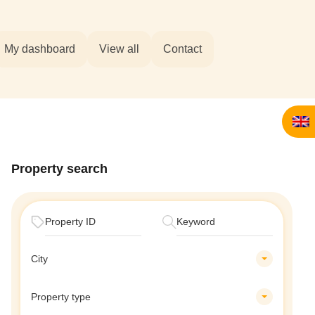
My dashboard
View all
Contact
Property search
City
Property type